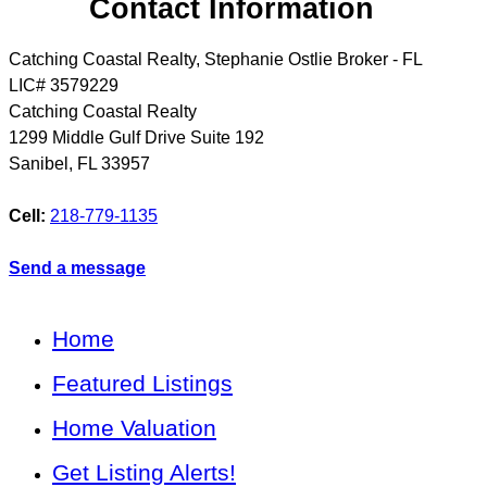
Contact Information
Catching Coastal Realty, Stephanie Ostlie Broker - FL
LIC# 3579229
Catching Coastal Realty
1299 Middle Gulf Drive Suite 192
Sanibel
,
FL
33957
Cell:
218-779-1135
Send a message
Home
Featured Listings
Home Valuation
Get Listing Alerts!