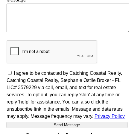
I agree to be contacted by Catching Coastal Realty,
Catching Coastal Realty, Stephanie Ostlie Broker - FL
LIC# 3579229 via call, email, and text for real estate
services. To opt out, you can reply 'stop' at any time or
reply 'help' for assistance. You can also click the
unsubscribe link in the emails. Message and data rates
may apply. Message frequency may vary.
Privacy Policy