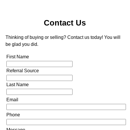
Contact Us
Thinking of buying or selling? Contact us today! You will
be glad you did.
First Name
Referral Source
Last Name
Email
Phone
Message