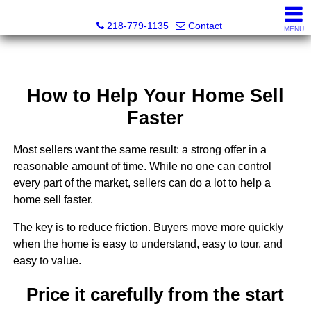
Catching Coastal Realty
218-779-1135
Contact
MENU
How to Help Your Home Sell
Faster
Most sellers want the same result: a strong offer in a
reasonable amount of time. While no one can control
every part of the market, sellers can do a lot to help a
home sell faster.
The key is to reduce friction. Buyers move more quickly
when the home is easy to understand, easy to tour, and
easy to value.
Price it carefully from the start