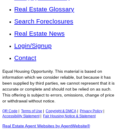
Real Estate Glossary
Search Foreclosures
Real Estate News
Login/Signup
Contact
Equal Housing Opportunity. This material is based on
information which we consider reliable, but because it has
been supplied by third parties, we cannot represent that it is
accurate or complete and should not be relied on as such.
This offering is subject to errors, omissions, change of price
or withdrawal without notice.
QR Code
|
Terms of Use
|
Copyright & DMCA
|
Privacy Policy
|
Accessibility Statement
|
Fair Housing Notice & Statement
Real Estate Agent Websites by AgentWebsite®