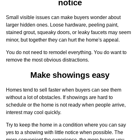
notice
Small visible issues can make buyers wonder about
larger hidden ones. Loose hardware, peeling paint,
stained grout, squeaky doors, or leaky faucets may seem
minor, but together they can hurt the home's appeal.
You do not need to remodel everything. You do want to
remove the most obvious distractions.
Make showings easy
Homes tend to sell faster when buyers can see them
without a lot of obstacles. If showings are hard to
schedule or the home is not ready when people arrive,
interest may cool quickly.
Try to keep the home in a condition where you can say
yes to a showing with little notice when possible. The
more convenient the experience, the more buyers you