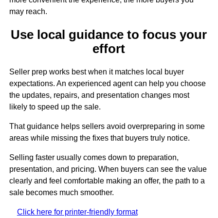
may reach.
Use local guidance to focus your
effort
Seller prep works best when it matches local buyer
expectations. An experienced agent can help you choose
the updates, repairs, and presentation changes most
likely to speed up the sale.
That guidance helps sellers avoid overpreparing in some
areas while missing the fixes that buyers truly notice.
Selling faster usually comes down to preparation,
presentation, and pricing. When buyers can see the value
clearly and feel comfortable making an offer, the path to a
sale becomes much smoother.
Click here for printer-friendly format