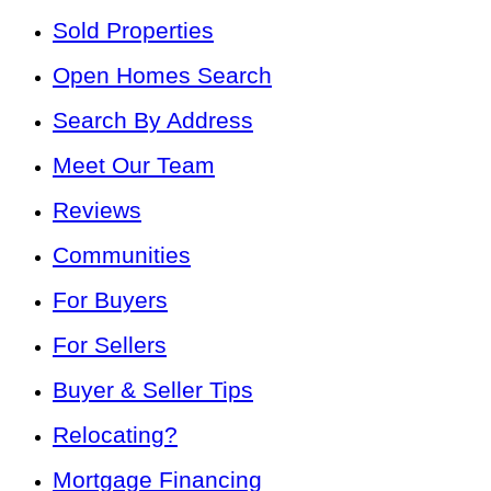
Sold Properties
Open Homes Search
Search By Address
Meet Our Team
Reviews
Communities
For Buyers
For Sellers
Buyer & Seller Tips
Relocating?
Mortgage Financing