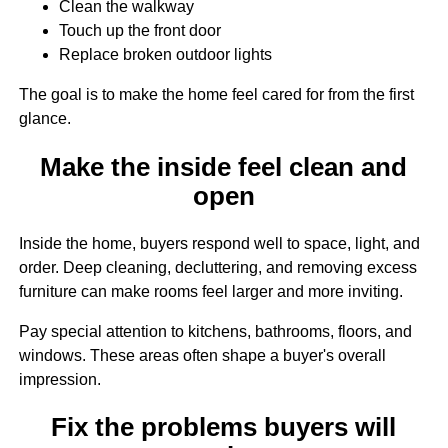
Clean the walkway
Touch up the front door
Replace broken outdoor lights
The goal is to make the home feel cared for from the first
glance.
Make the inside feel clean and
open
Inside the home, buyers respond well to space, light, and
order. Deep cleaning, decluttering, and removing excess
furniture can make rooms feel larger and more inviting.
Pay special attention to kitchens, bathrooms, floors, and
windows. These areas often shape a buyer's overall
impression.
Fix the problems buyers will