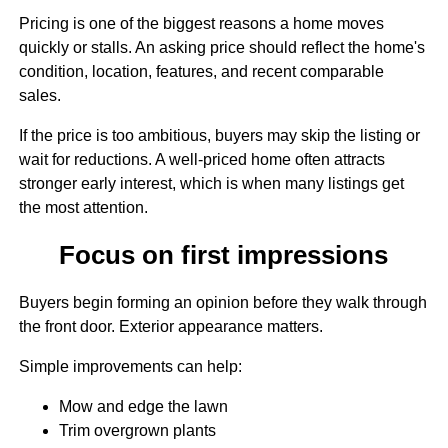
Pricing is one of the biggest reasons a home moves
quickly or stalls. An asking price should reflect the home's
condition, location, features, and recent comparable
sales.
If the price is too ambitious, buyers may skip the listing or
wait for reductions. A well-priced home often attracts
stronger early interest, which is when many listings get
the most attention.
Focus on first impressions
Buyers begin forming an opinion before they walk through
the front door. Exterior appearance matters.
Simple improvements can help:
Mow and edge the lawn
Trim overgrown plants