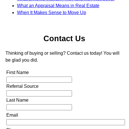
What an Appraisal Means in Real Estate
When It Makes Sense to Move Up
Contact Us
Thinking of buying or selling? Contact us today! You will
be glad you did.
First Name
Referral Source
Last Name
Email