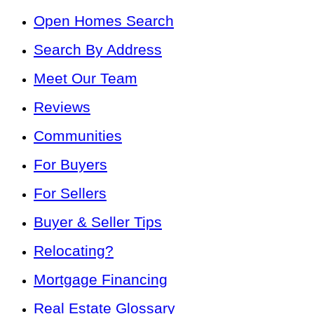
Open Homes Search
Search By Address
Meet Our Team
Reviews
Communities
For Buyers
For Sellers
Buyer & Seller Tips
Relocating?
Mortgage Financing
Real Estate Glossary