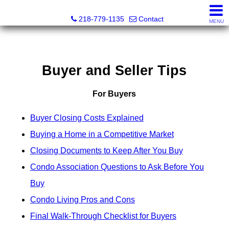
Catching Coastal Realty
218-779-1135
Contact
MENU
Buyer and Seller Tips
For Buyers
Buyer Closing Costs Explained
Buying a Home in a Competitive Market
Closing Documents to Keep After You Buy
Condo Association Questions to Ask Before You
Buy
Condo Living Pros and Cons
Final Walk-Through Checklist for Buyers