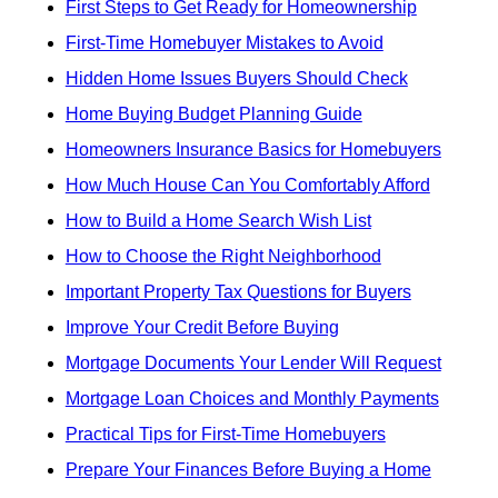
First Steps to Get Ready for Homeownership
First-Time Homebuyer Mistakes to Avoid
Hidden Home Issues Buyers Should Check
Home Buying Budget Planning Guide
Homeowners Insurance Basics for Homebuyers
How Much House Can You Comfortably Afford
How to Build a Home Search Wish List
How to Choose the Right Neighborhood
Important Property Tax Questions for Buyers
Improve Your Credit Before Buying
Mortgage Documents Your Lender Will Request
Mortgage Loan Choices and Monthly Payments
Practical Tips for First-Time Homebuyers
Prepare Your Finances Before Buying a Home