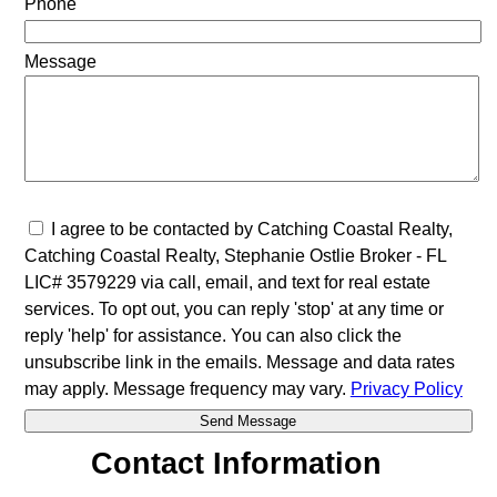
Phone
Message
I agree to be contacted by Catching Coastal Realty,
Catching Coastal Realty, Stephanie Ostlie Broker - FL
LIC# 3579229 via call, email, and text for real estate
services. To opt out, you can reply 'stop' at any time or
reply 'help' for assistance. You can also click the
unsubscribe link in the emails. Message and data rates
may apply. Message frequency may vary.
Privacy Policy
Contact Information