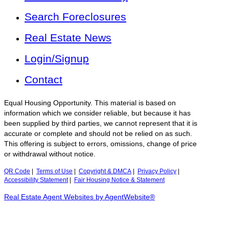
Search Foreclosures
Real Estate News
Login/Signup
Contact
Equal Housing Opportunity. This material is based on
information which we consider reliable, but because it has
been supplied by third parties, we cannot represent that it is
accurate or complete and should not be relied on as such.
This offering is subject to errors, omissions, change of price
or withdrawal without notice.
QR Code
|
Terms of Use
|
Copyright & DMCA
|
Privacy Policy
|
Accessibility Statement
|
Fair Housing Notice & Statement
Real Estate Agent Websites by AgentWebsite®