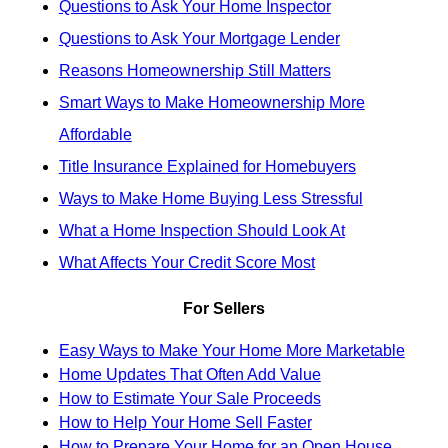
Questions to Ask Your Home Inspector
Questions to Ask Your Mortgage Lender
Reasons Homeownership Still Matters
Smart Ways to Make Homeownership More
Affordable
Title Insurance Explained for Homebuyers
Ways to Make Home Buying Less Stressful
What a Home Inspection Should Look At
What Affects Your Credit Score Most
For Sellers
Easy Ways to Make Your Home More Marketable
Home Updates That Often Add Value
How to Estimate Your Sale Proceeds
How to Help Your Home Sell Faster
How to Prepare Your Home for an Open House