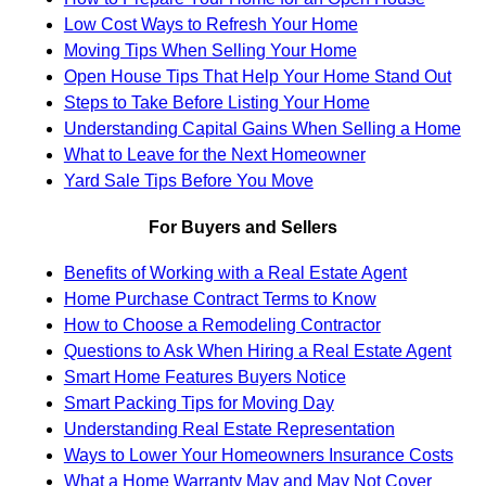
Low Cost Ways to Refresh Your Home
Moving Tips When Selling Your Home
Open House Tips That Help Your Home Stand Out
Steps to Take Before Listing Your Home
Understanding Capital Gains When Selling a Home
What to Leave for the Next Homeowner
Yard Sale Tips Before You Move
For Buyers and Sellers
Benefits of Working with a Real Estate Agent
Home Purchase Contract Terms to Know
How to Choose a Remodeling Contractor
Questions to Ask When Hiring a Real Estate Agent
Smart Home Features Buyers Notice
Smart Packing Tips for Moving Day
Understanding Real Estate Representation
Ways to Lower Your Homeowners Insurance Costs
What a Home Warranty May and May Not Cover