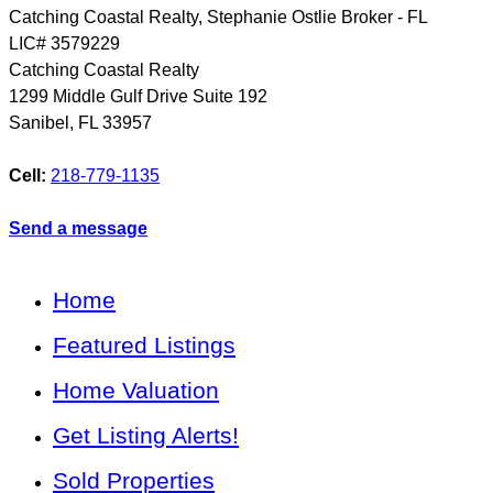
Catching Coastal Realty, Stephanie Ostlie Broker - FL
LIC# 3579229
Catching Coastal Realty
1299 Middle Gulf Drive Suite 192
Sanibel
,
FL
33957
Cell:
218-779-1135
Send a message
Home
Featured Listings
Home Valuation
Get Listing Alerts!
Sold Properties