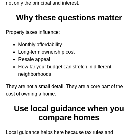
not only the principal and interest.
Why these questions matter
Property taxes influence:
Monthly affordability
Long-term ownership cost
Resale appeal
How far your budget can stretch in different
neighborhoods
They are not a small detail. They are a core part of the
cost of owning a home.
Use local guidance when you
compare homes
Local guidance helps here because tax rules and