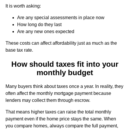
It is worth asking:
Are any special assessments in place now
How long do they last
Are any new ones expected
These costs can affect affordability just as much as the
base tax rate.
How should taxes fit into your
monthly budget
Many buyers think about taxes once a year. In reality, they
often affect the monthly mortgage payment because
lenders may collect them through escrow.
That means higher taxes can raise the total monthly
payment even if the home price stays the same. When
you compare homes, always compare the full payment,