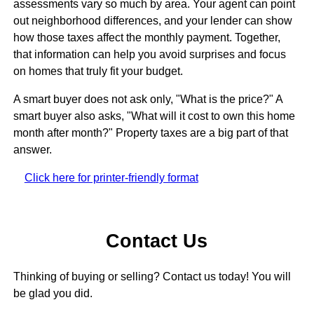
assessments vary so much by area. Your agent can point
out neighborhood differences, and your lender can show
how those taxes affect the monthly payment. Together,
that information can help you avoid surprises and focus
on homes that truly fit your budget.
A smart buyer does not ask only, "What is the price?" A
smart buyer also asks, "What will it cost to own this home
month after month?" Property taxes are a big part of that
answer.
Click here for printer-friendly format
Contact Us
Thinking of buying or selling? Contact us today! You will
be glad you did.