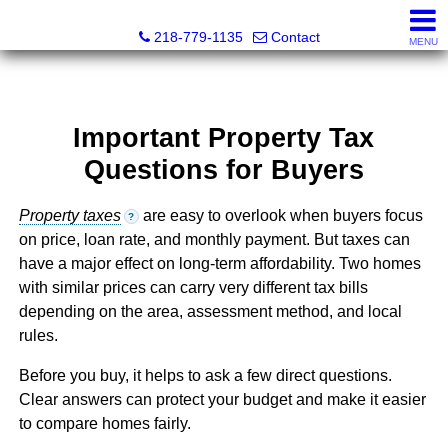
Catching Coastal Realty
218-779-1135
Contact
MENU
Important Property Tax
Questions for Buyers
Property taxes
are easy to overlook when buyers focus
?
on price, loan rate, and monthly payment. But taxes can
have a major effect on long-term affordability. Two homes
with similar prices can carry very different tax bills
depending on the area, assessment method, and local
rules.
Before you buy, it helps to ask a few direct questions.
Clear answers can protect your budget and make it easier
to compare homes fairly.