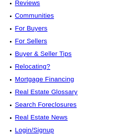
Reviews
Communities
For Buyers
For Sellers
Buyer & Seller Tips
Relocating?
Mortgage Financing
Real Estate Glossary
Search Foreclosures
Real Estate News
Login/Signup