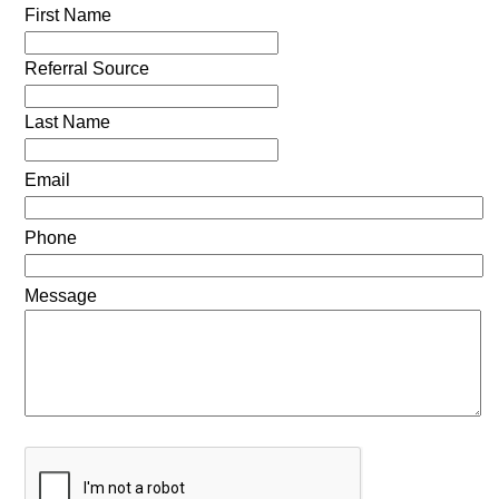
First Name
Referral Source
Last Name
Email
Phone
Message