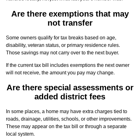
Are there exemptions that may
not transfer
Some owners qualify for tax breaks based on age,
disability, veteran status, or primary residence rules.
Those savings may not carry over to the next buyer.
If the current tax bill includes exemptions the next owner
will not receive, the amount you pay may change.
Are there special assessments or
added district fees
In some places, a home may have extra charges tied to
roads, drainage, utilities, schools, or other improvements.
These may appear on the tax bill or through a separate
local system.