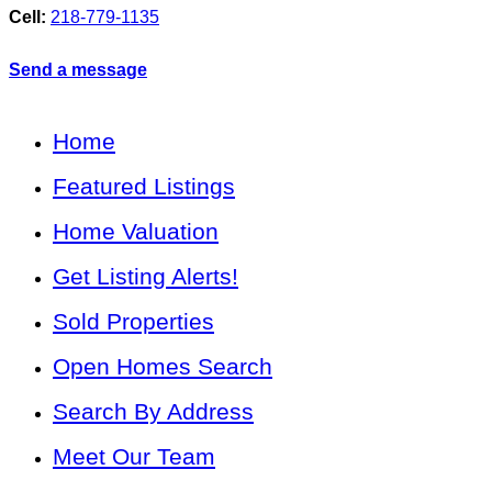
Cell:
218-779-1135
Send a message
Home
Featured Listings
Home Valuation
Get Listing Alerts!
Sold Properties
Open Homes Search
Search By Address
Meet Our Team