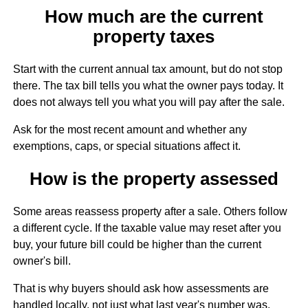
How much are the current
property taxes
Start with the current annual tax amount, but do not stop
there. The tax bill tells you what the owner pays today. It
does not always tell you what you will pay after the sale.
Ask for the most recent amount and whether any
exemptions, caps, or special situations affect it.
How is the property assessed
Some areas reassess property after a sale. Others follow
a different cycle. If the taxable value may reset after you
buy, your future bill could be higher than the current
owner's bill.
That is why buyers should ask how assessments are
handled locally, not just what last year's number was.