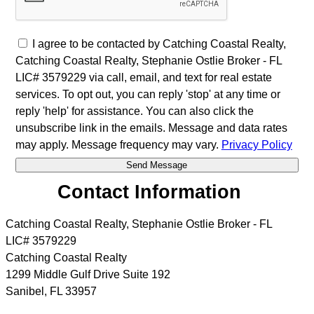
I agree to be contacted by Catching Coastal Realty,
Catching Coastal Realty, Stephanie Ostlie Broker - FL
LIC# 3579229 via call, email, and text for real estate
services. To opt out, you can reply 'stop' at any time or
reply 'help' for assistance. You can also click the
unsubscribe link in the emails. Message and data rates
may apply. Message frequency may vary.
Privacy Policy
Contact Information
Catching Coastal Realty, Stephanie Ostlie Broker - FL
LIC# 3579229
Catching Coastal Realty
1299 Middle Gulf Drive Suite 192
Sanibel
,
FL
33957