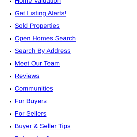
Home Valuation
Get Listing Alerts!
Sold Properties
Open Homes Search
Search By Address
Meet Our Team
Reviews
Communities
For Buyers
For Sellers
Buyer & Seller Tips