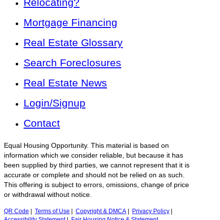
Relocating?
Mortgage Financing
Real Estate Glossary
Search Foreclosures
Real Estate News
Login/Signup
Contact
Equal Housing Opportunity. This material is based on
information which we consider reliable, but because it has
been supplied by third parties, we cannot represent that it is
accurate or complete and should not be relied on as such.
This offering is subject to errors, omissions, change of price
or withdrawal without notice.
QR Code
|
Terms of Use
|
Copyright & DMCA
|
Privacy Policy
|
Accessibility Statement
|
Fair Housing Notice & Statement