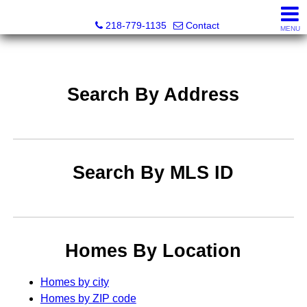
Catching Coastal Realty
218-779-1135
Contact
MENU
Search By Address
Search By MLS ID
Homes By Location
Homes by city
Homes by ZIP code