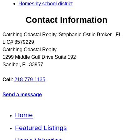
Homes by school district
Contact Information
Catching Coastal Realty, Stephanie Ostlie Broker - FL
LIC# 3579229
Catching Coastal Realty
1299 Middle Gulf Drive Suite 192
Sanibel
,
FL
33957
Cell:
218-779-1135
Send a message
Home
Featured Listings