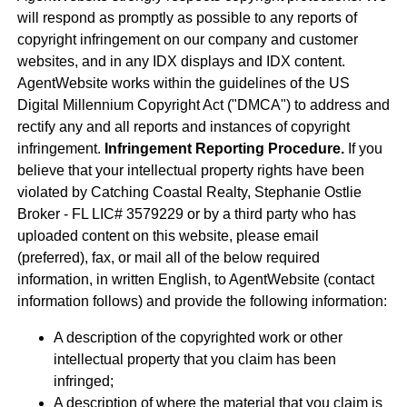
will respond as promptly as possible to any reports of
copyright infringement on our company and customer
websites, and in any IDX displays and IDX content.
AgentWebsite works within the guidelines of the US
Digital Millennium Copyright Act ("DMCA") to address and
rectify any and all reports and instances of copyright
infringement.
Infringement Reporting Procedure.
If you
believe that your intellectual property rights have been
violated by Catching Coastal Realty, Stephanie Ostlie
Broker - FL LIC# 3579229 or by a third party who has
uploaded content on this website, please email
(preferred), fax, or mail all of the below required
information, in written English, to AgentWebsite (contact
information follows) and provide the following information:
A description of the copyrighted work or other
intellectual property that you claim has been
infringed;
A description of where the material that you claim is