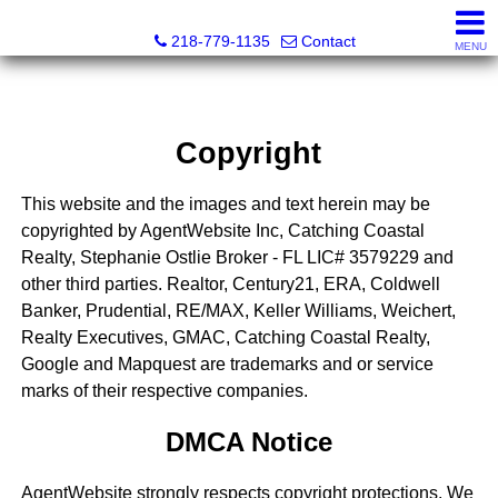
Catching Coastal Realty
218-779-1135
Contact
MENU
Copyright
This website and the images and text herein may be
copyrighted by AgentWebsite Inc, Catching Coastal
Realty, Stephanie Ostlie Broker - FL LIC# 3579229 and
other third parties. Realtor, Century21, ERA, Coldwell
Banker, Prudential, RE/MAX, Keller Williams, Weichert,
Realty Executives, GMAC, Catching Coastal Realty,
Google and Mapquest are trademarks and or service
marks of their respective companies.
DMCA Notice
AgentWebsite strongly respects copyright protections. We