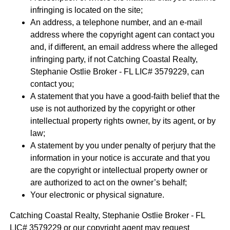
infringing is located on the site;
An address, a telephone number, and an e-mail
address where the copyright agent can contact you
and, if different, an email address where the alleged
infringing party, if not Catching Coastal Realty,
Stephanie Ostlie Broker - FL LIC# 3579229, can
contact you;
A statement that you have a good-faith belief that the
use is not authorized by the copyright or other
intellectual property rights owner, by its agent, or by
law;
A statement by you under penalty of perjury that the
information in your notice is accurate and that you
are the copyright or intellectual property owner or
are authorized to act on the owner’s behalf;
Your electronic or physical signature.
Catching Coastal Realty, Stephanie Ostlie Broker - FL
LIC# 3579229 or our copyright agent may request