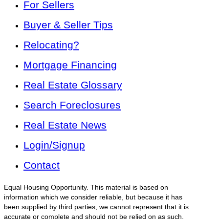
For Sellers
Buyer & Seller Tips
Relocating?
Mortgage Financing
Real Estate Glossary
Search Foreclosures
Real Estate News
Login/Signup
Contact
Equal Housing Opportunity. This material is based on
information which we consider reliable, but because it has
been supplied by third parties, we cannot represent that it is
accurate or complete and should not be relied on as such.