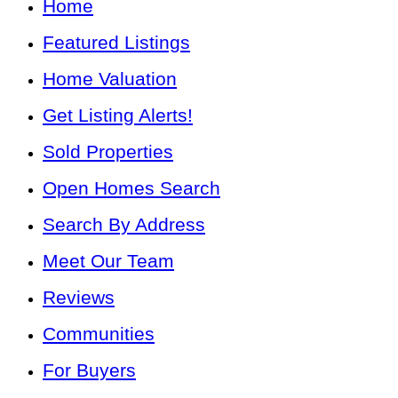
Home
Featured Listings
Home Valuation
Get Listing Alerts!
Sold Properties
Open Homes Search
Search By Address
Meet Our Team
Reviews
Communities
For Buyers