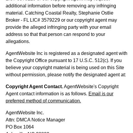
additional information before removing any infringing
material. Catching Coastal Realty, Stephanie Ostlie
Broker - FL LIC# 3579229 or our copyright agent may
provide the alleged infringing party with your email
address so that that person can respond to your
allegations.
AgentWebsite Inc is registered as a designated agent with
the Copyright Office pursuant to 17 U.S.C. 512(c). If you
believe your copyright material is being used on this Site
without permission, please notify the designated agent at:
Copyright Agent Contact.
AgentWebsite's Copyright
Agent contact information is as follows.
Email is our
preferred method of communication.
AgentWebsite Inc.
Attn: DMCA Notice Manager
PO Box 1064