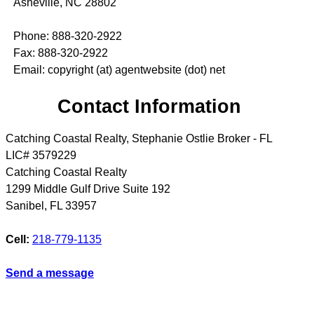
Asheville, NC 28802
Phone: 888-320-2922
Fax: 888-320-2922
Email: copyright (at) agentwebsite (dot) net
Contact Information
Catching Coastal Realty, Stephanie Ostlie Broker - FL
LIC# 3579229
Catching Coastal Realty
1299 Middle Gulf Drive Suite 192
Sanibel
,
FL
33957
Cell:
218-779-1135
Send a message