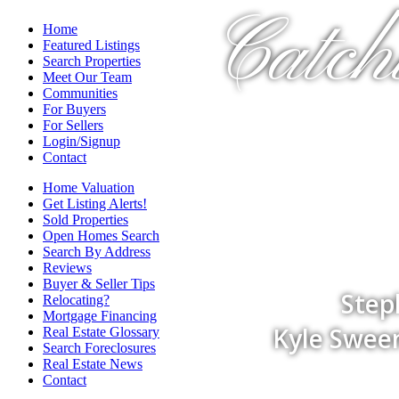
Catch
Home
Featured Listings
Search Properties
Meet Our Team
Communities
For Buyers
For Sellers
Login/Signup
Contact
Home Valuation
Get Listing Alerts!
Sold Properties
Open Homes Search
Search By Address
Reviews
Buyer & Seller Tips
Step
Relocating?
Mortgage Financing
Kyle Sween
Real Estate Glossary
Search Foreclosures
Real Estate News
Contact