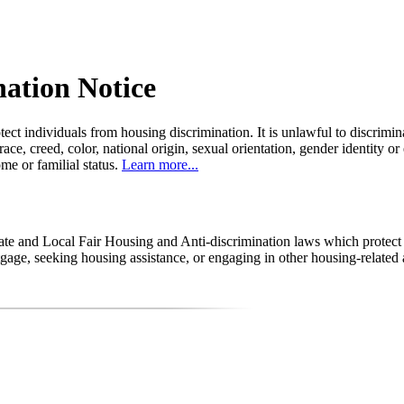
nation Notice
tect individuals from housing discrimination. It is unlawful to discrimi
 race, creed, color, national origin, sexual orientation, gender identity or
come or familial status.
Learn more...
state and Local Fair Housing and Anti-discrimination laws which protec
age, seeking housing assistance, or engaging in other housing-related a