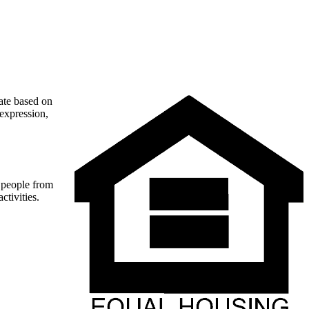
nate based on
 expression,
t people from
ctivities.