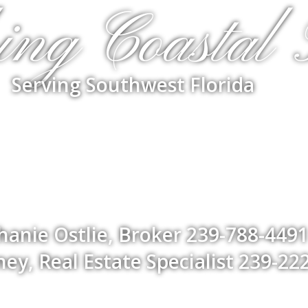
ing Coastal 
Serving Southwest Florida
hanie Ostlie, Broker 239-788-449
ey, Real Estate Specialist 239-22