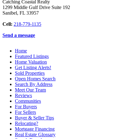
Catching Coastal Realty
1299 Middle Gulf Drive Suite 192
Sanibel
,
FL
33957
Cell:
218-779-1135
Send a message
Home
Featured Listings
Home Valuation
Get Listing Alerts!
Sold Properties
Open Homes Search
Search By Address
Meet Our Team
Reviews
Communities
For Buyers
For Sellers
Buyer & Seller Tips
Relocating?
Mortgage Financing
Real Estate Glossary