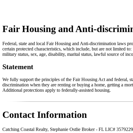
Fair Housing and Anti-discrimi
Federal, state and local Fair Housing and Anti-discrimination laws pro
certain protected characteristics, which include, but are not limited to:
military status, sex, age, disability, marital status, lawful source of in
Statement
We fully support the principles of the Fair Housing Act and federal, 
discrimination when they are renting or buying a home, getting a mortg
Additional protections apply to federally-assisted housing.
Contact Information
Catching Coastal Realty, Stephanie Ostlie Broker - FL LIC# 3579229