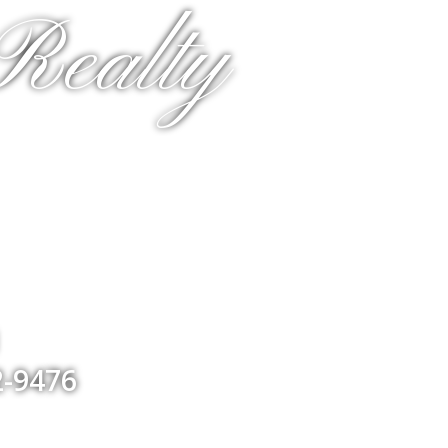
Realty
1
2-9476