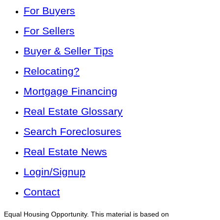
For Buyers
For Sellers
Buyer & Seller Tips
Relocating?
Mortgage Financing
Real Estate Glossary
Search Foreclosures
Real Estate News
Login/Signup
Contact
Equal Housing Opportunity. This material is based on