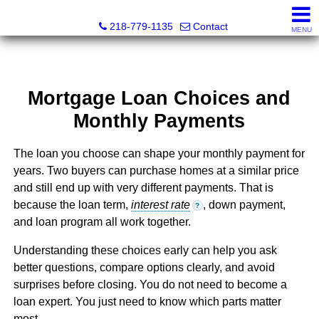
Catching Coastal Realty
218-779-1135
Contact
MENU
Mortgage Loan Choices and
Monthly Payments
The loan you choose can shape your monthly payment for
years. Two buyers can purchase homes at a similar price
and still end up with very different payments. That is
because the loan term,
interest rate
, down payment,
?
and loan program all work together.
Understanding these choices early can help you ask
better questions, compare options clearly, and avoid
surprises before closing. You do not need to become a
loan expert. You just need to know which parts matter
most.