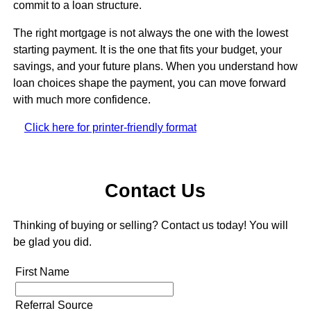
commit to a loan structure.
The right mortgage is not always the one with the lowest
starting payment. It is the one that fits your budget, your
savings, and your future plans. When you understand how
loan choices shape the payment, you can move forward
with much more confidence.
Click here for printer-friendly format
Contact Us
Thinking of buying or selling? Contact us today! You will
be glad you did.
First Name
Referral Source