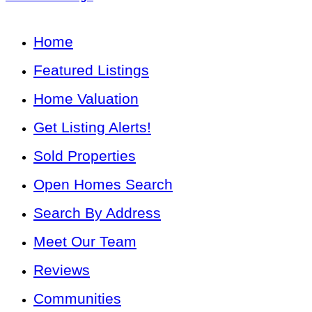
Home
Featured Listings
Home Valuation
Get Listing Alerts!
Sold Properties
Open Homes Search
Search By Address
Meet Our Team
Reviews
Communities