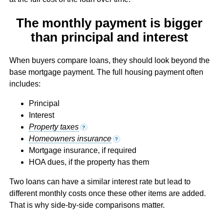
The monthly payment is bigger
than principal and interest
When buyers compare loans, they should look beyond the
base mortgage payment. The full housing payment often
includes:
Principal
Interest
Property taxes
?
Homeowners insurance
?
Mortgage insurance, if required
HOA dues, if the property has them
Two loans can have a similar interest rate but lead to
different monthly costs once these other items are added.
That is why side-by-side comparisons matter.