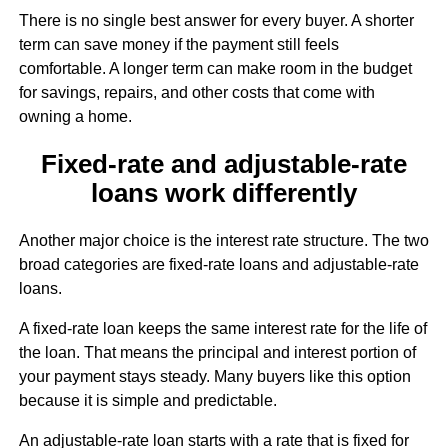
There is no single best answer for every buyer. A shorter
term can save money if the payment still feels
comfortable. A longer term can make room in the budget
for savings, repairs, and other costs that come with
owning a home.
Fixed-rate and adjustable-rate
loans work differently
Another major choice is the interest rate structure. The two
broad categories are fixed-rate loans and adjustable-rate
loans.
A fixed-rate loan keeps the same interest rate for the life of
the loan. That means the principal and interest portion of
your payment stays steady. Many buyers like this option
because it is simple and predictable.
An adjustable-rate loan starts with a rate that is fixed for