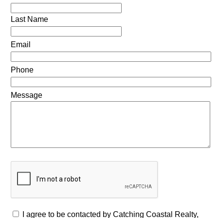
Last Name
Email
Phone
Message
I agree to be contacted by Catching Coastal Realty,