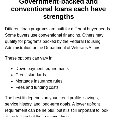
Government-backed and
conventional loans each have
strengths
Different loan programs are built for different buyer needs.
Some buyers use conventional financing. Others may
qualify for programs backed by the Federal Housing
Administration or the Department of Veterans Affairs.
These options can vary in:
Down payment requirements
Credit standards
Mortgage insurance rules
Fees and funding costs
The best fit depends on your credit profile, savings,
service history, and long-term goals. A lower upfront
requirement can be helpful, but it is still important to look
at the full cost of the loan over time.