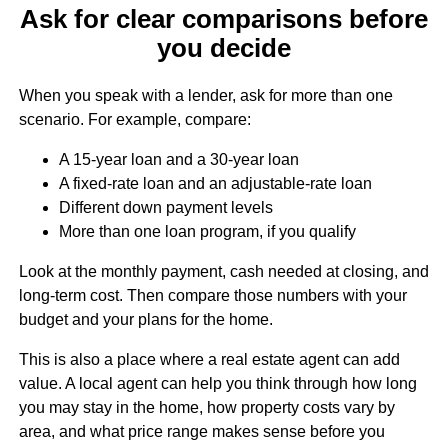
Ask for clear comparisons before
you decide
When you speak with a lender, ask for more than one
scenario. For example, compare:
A 15-year loan and a 30-year loan
A fixed-rate loan and an adjustable-rate loan
Different down payment levels
More than one loan program, if you qualify
Look at the monthly payment, cash needed at closing, and
long-term cost. Then compare those numbers with your
budget and your plans for the home.
This is also a place where a real estate agent can add
value. A local agent can help you think through how long
you may stay in the home, how property costs vary by
area, and what price range makes sense before you