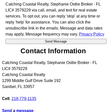
Catching Coastal Realty, Stephanie Ostlie Broker - FL
LIC# 3579229 via call, email, and text for real estate
services. To opt out, you can reply 'stop' at any time or
reply 'help' for assistance. You can also click the
unsubscribe link in the emails. Message and data rates
may apply. Message frequency may vary.
Privacy Policy
Contact Information
Catching Coastal Realty, Stephanie Ostlie Broker - FL
LIC# 3579229
Catching Coastal Realty
1299 Middle Gulf Drive Suite 192
Sanibel
,
FL
33957
Cell:
218-779-1135
Send a message