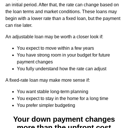
an initial period. After that, the rate can change based on
the loan terms and market conditions. These loans may
begin with a lower rate than a fixed loan, but the payment
can rise later.
An adjustable loan may be worth a closer look if:
You expect to move within a few years
You have strong room in your budget for future
payment changes
You fully understand how the rate can adjust
A fixed-rate loan may make more sense if:
You want stable long-term planning
You expect to stay in the home for a long time
You prefer simpler budgeting
Your down payment changes
more than the upfront cost