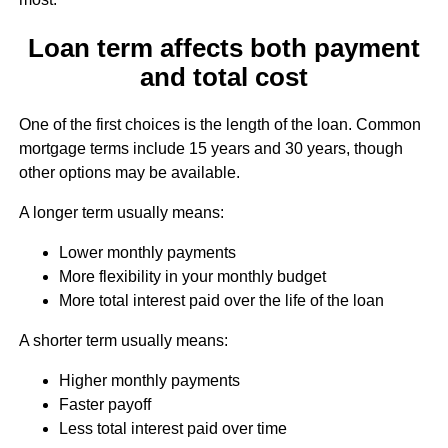
Loan term affects both payment
and total cost
One of the first choices is the length of the loan. Common
mortgage terms include 15 years and 30 years, though
other options may be available.
A longer term usually means:
Lower monthly payments
More flexibility in your monthly budget
More total interest paid over the life of the loan
A shorter term usually means:
Higher monthly payments
Faster payoff
Less total interest paid over time