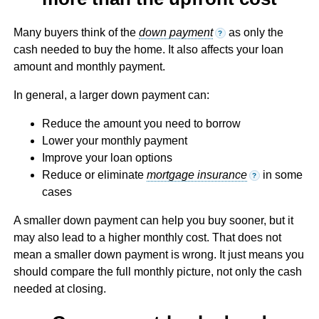
Many buyers think of the
down payment
as only the
?
cash needed to buy the home. It also affects your loan
amount and monthly payment.
In general, a larger down payment can:
Reduce the amount you need to borrow
Lower your monthly payment
Improve your loan options
Reduce or eliminate
mortgage insurance
in some
?
cases
A smaller down payment can help you buy sooner, but it
may also lead to a higher monthly cost. That does not
mean a smaller down payment is wrong. It just means you
should compare the full monthly picture, not only the cash
needed at closing.