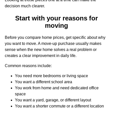
decision much clearer.
Start with your reasons for
moving
Before you compare home prices, get specific about why
you want to move. A move-up purchase usually makes
sense when the new home solves a real problem or
creates a clear improvement in daily life.
Common reasons include:
You need more bedrooms or living space
You want a different school area
You work from home and need dedicated office
space
You want a yard, garage, or different layout
You want a shorter commute or a different location