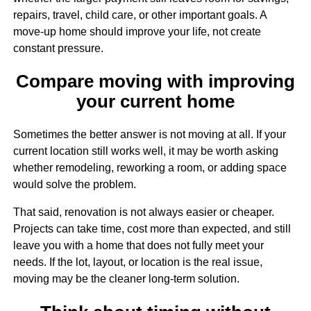
repairs, travel, child care, or other important goals. A
move-up home should improve your life, not create
constant pressure.
Compare moving with improving
your current home
Sometimes the better answer is not moving at all. If your
current location still works well, it may be worth asking
whether remodeling, reworking a room, or adding space
would solve the problem.
That said, renovation is not always easier or cheaper.
Projects can take time, cost more than expected, and still
leave you with a home that does not fully meet your
needs. If the lot, layout, or location is the real issue,
moving may be the cleaner long-term solution.