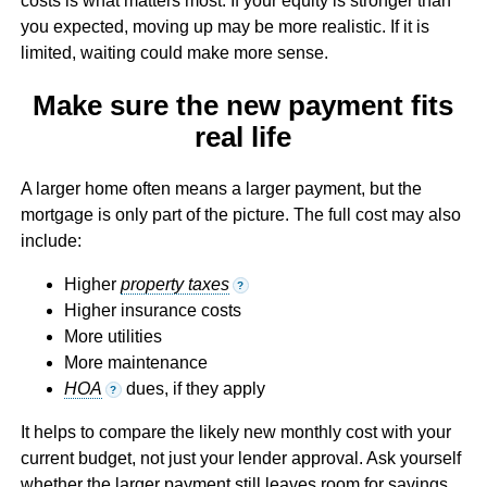
costs is what matters most. If your equity is stronger than
you expected, moving up may be more realistic. If it is
limited, waiting could make more sense.
Make sure the new payment fits
real life
A larger home often means a larger payment, but the
mortgage is only part of the picture. The full cost may also
include:
Higher
property taxes
?
Higher insurance costs
More utilities
More maintenance
HOA
dues, if they apply
?
It helps to compare the likely new monthly cost with your
current budget, not just your lender approval. Ask yourself
whether the larger payment still leaves room for savings,