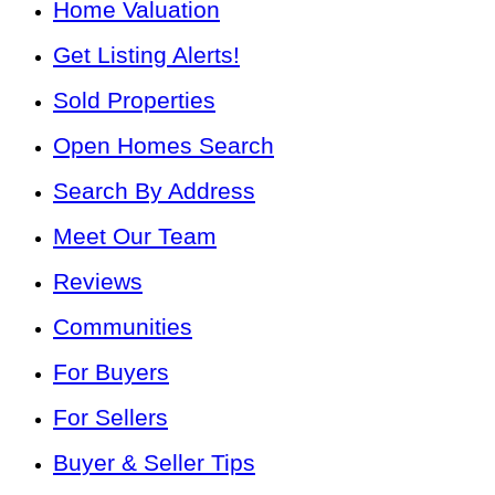
Home Valuation
Get Listing Alerts!
Sold Properties
Open Homes Search
Search By Address
Meet Our Team
Reviews
Communities
For Buyers
For Sellers
Buyer & Seller Tips