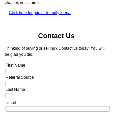
chapter, not strain it.
Click here for printer-friendly format
Contact Us
Thinking of buying or selling? Contact us today! You will
be glad you did.
First Name
Referral Source
Last Name
Email