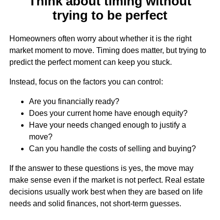
Think about timing without
trying to be perfect
Homeowners often worry about whether it is the right
market moment to move. Timing does matter, but trying to
predict the perfect moment can keep you stuck.
Instead, focus on the factors you can control:
Are you financially ready?
Does your current home have enough equity?
Have your needs changed enough to justify a
move?
Can you handle the costs of selling and buying?
If the answer to these questions is yes, the move may
make sense even if the market is not perfect. Real estate
decisions usually work best when they are based on life
needs and solid finances, not short-term guesses.