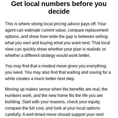
Get local numbers before you
decide
This is where strong local pricing advice pays off. Your
agent can estimate current value, compare replacement
options, and show how wide the gap is between selling
what you own and buying what you want next. That local
view can quickly show whether your plan is realistic or
whether a different strategy would work better.
You may find that a modest move gives you everything
you need. You may also find that waiting and saving for a
while creates a much better next step.
Moving up makes sense when the benefits are real, the
numbers work, and the new home fits the life you are
building. Start with your reasons, check your equity,
compare the full cost, and look at your local options
carefully. A well-timed move should support your next