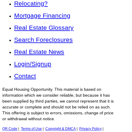
Relocating?
Mortgage Financing
Real Estate Glossary
Search Foreclosures
Real Estate News
Login/Signup
Contact
Equal Housing Opportunity. This material is based on
information which we consider reliable, but because it has
been supplied by third parties, we cannot represent that it is
accurate or complete and should not be relied on as such.
This offering is subject to errors, omissions, change of price
or withdrawal without notice.
QR Code
|
Terms of Use
|
Copyright & DMCA
|
Privacy Policy
|