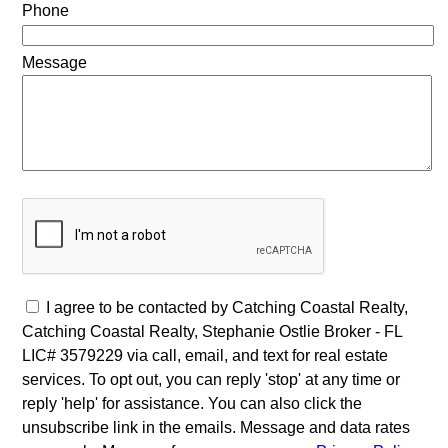
Phone
Message
I agree to be contacted by Catching Coastal Realty,
Catching Coastal Realty, Stephanie Ostlie Broker - FL
LIC# 3579229 via call, email, and text for real estate
services. To opt out, you can reply 'stop' at any time or
reply 'help' for assistance. You can also click the
unsubscribe link in the emails. Message and data rates