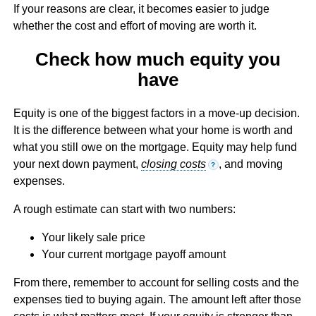
If your reasons are clear, it becomes easier to judge
whether the cost and effort of moving are worth it.
Check how much equity you
have
Equity is one of the biggest factors in a move-up decision.
It is the difference between what your home is worth and
what you still owe on the mortgage. Equity may help fund
your next down payment,
closing costs
, and moving
?
expenses.
A rough estimate can start with two numbers:
Your likely sale price
Your current mortgage payoff amount
From there, remember to account for selling costs and the
expenses tied to buying again. The amount left after those