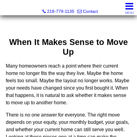
Catching Coastal Realty
218-779-1135
Contact
MENU
When It Makes Sense to Move
Up
Many homeowners reach a point where their current
home no longer fits the way they live. Maybe the home
feels too small. Maybe the layout no longer works. Maybe
your needs have changed since you first bought it. When
that happens, it is natural to ask whether it makes sense
to move up to another home.
There is no one answer for everyone. The right move
depends on your equity, your monthly budget, your goals,
and whether your current home can still serve you well.
Looking at those pieces one at a time can make the