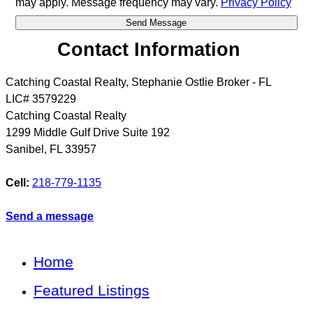
may apply. Message frequency may vary.
Privacy Policy
Contact Information
Catching Coastal Realty, Stephanie Ostlie Broker - FL
LIC# 3579229
Catching Coastal Realty
1299 Middle Gulf Drive Suite 192
Sanibel
,
FL
33957
Cell:
218-779-1135
Send a message
Home
Featured Listings